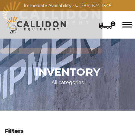
(786) 674-1345
Immediate Availability -

0
INVENTORY
All categories
Filters