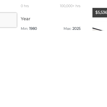
0 hrs
100,000+ hrs
$5,53
Year
Min:
1980
Max:
2025
1980
2025
Year:
Make: