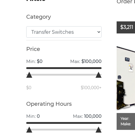
Order 
Category
$3,211
Price
Min:
$0
Max:
$100,000
$0
$100,000+
Operating Hours
Min:
0
Max:
100,000
Year:
Make: