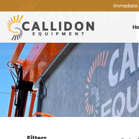
Immediate A
H
Filters