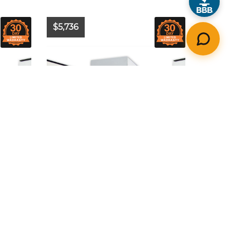
$5,736
Year:
2024
Model:
-
A
Make:
-
Hours:
N/A