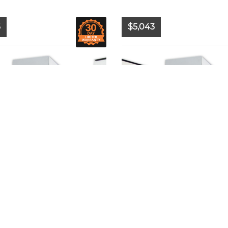
6
$5,043
2024
Model:
-
Year:
2024
Model:
-
-
Hours:
N/A
Make:
-
Hours:
N/