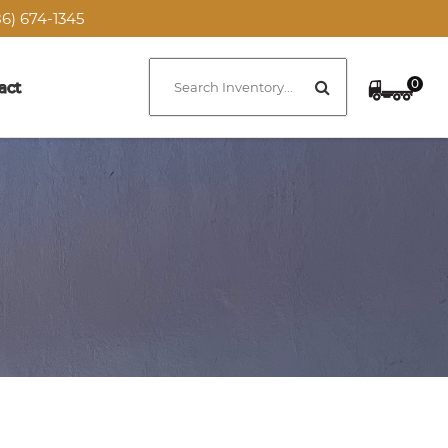
6) 674-1345
0
act