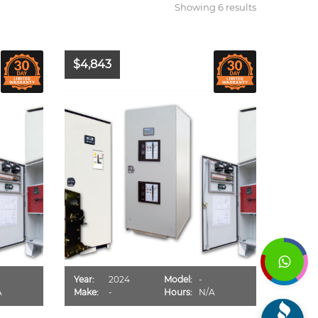
Showing 6 results
$4,843
Year:
2024
Model:
-
A
Make:
-
Hours:
N/A