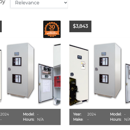
by
$3,843
2024
Model:
-
Year:
2024
Model:
-
-
Hours:
N/A
Make:
-
Hours:
N/