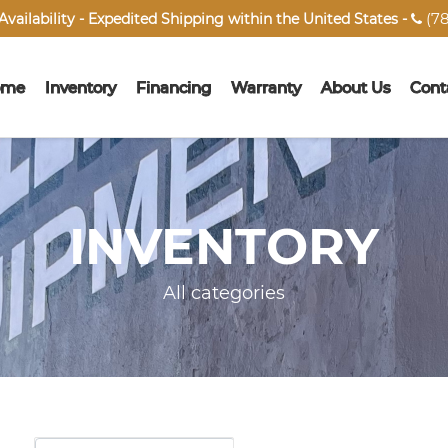
(78
vailability - Expedited Shipping within the United States -

ome
Inventory
Financing
Warranty
About Us
Cont
INVENTORY
All categories