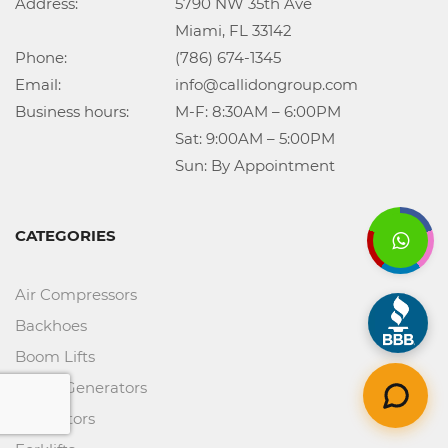
Address:			5790 NW 35th Ave

					Miami, FL 33142

Phone:				(786) 674-1345

Email:				info@callidongroup.com

Business hours:		M-F: 8:30AM – 6:00PM

					Sat: 9:00AM – 5:00PM

					Sun: By Appointment
CATEGORIES
Air Compressors
Backhoes
Boom Lifts
Diesel Generators
Excavators