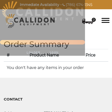
(786) 674-1345
Immediate Availability -

0
Order Summary
LOADER... 100%
#
Product Name
Price
You don't have any items in your order
CONTACT