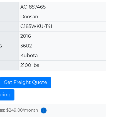
AC1857465
Doosan
C185WKU-T4I
2016
s
3602
Kubota
2100 lbs
Get Freight Quote
ncing
as:
$249.00
/month
i