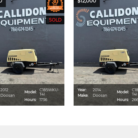
0
$12,000
2012
C185WKU-
Year:
2014
C1
Model:
Model:
T4I
T4I
Doosan
Make:
Doosan
Hours:
1736
Hours:
26