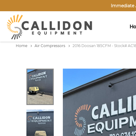
Immediate A
H
Home
Air Compressors
2016 Doosan 185CFM - Stock# AC1