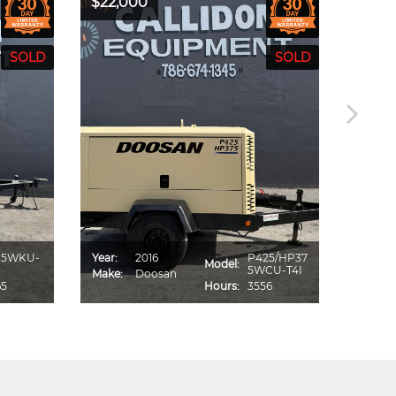
$22,000
$19,5
85WKU-
Year:
2016
P425/HP37
Year:
Model:
5WCU-T4I
Make:
Doosan
Make:
65
Hours:
3556