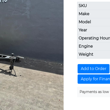
SKU
Make
Model
Year
Operating Hour
Engine
Weight
Add to Order
Apply for Fina
Payments as low 