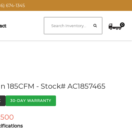
6) 674-1345
0
act
n 185CFM - Stock# AC1857465
K
30-DAY WARRANTY
,500
fications