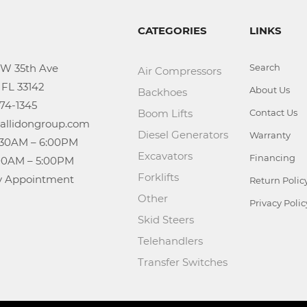
CATEGORIES
LINKS
Search
Air Compressors
About Us
Backhoes
Boom Lifts
Contact Us
Diesel Generators
Warranty
Excavators
Financing
Forklifts
n: By Appointment
Return Polic
Other
Privacy Polic
Skid Steers
Telehandlers
Transfer Switches