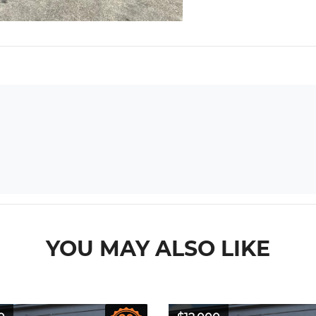
YOU MAY ALSO LIKE