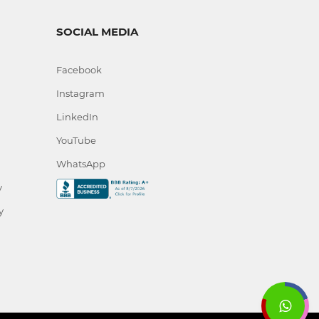
SOCIAL MEDIA
Facebook
Instagram
LinkedIn
YouTube
WhatsApp
y
y