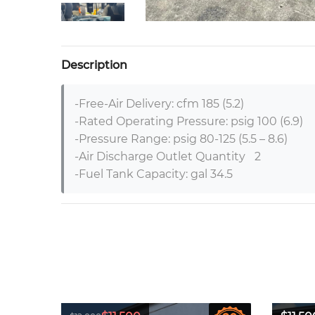
Description
-Free-Air Delivery: cfm 185 (5.2)	

-Rated Operating Pressure: psig 100 (6.9)	

-Pressure Range: psig 80-125 (5.5 – 8.6)	

-Air Discharge Outlet Quantity	2	

-Fuel Tank Capacity: gal 34.5