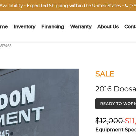
(78
vailability - Expedited Shipping within the United States -

ome
Inventory
Financing
Warranty
About Us
Cont
857465
SALE
2016 Doosa
READY TO WOR
$12,000
$11
Equipment Speci