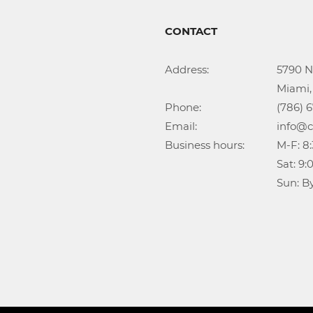
CONTACT
Address:			5790 NW 35th Ave

					Miami, FL 33142

Phone:				(786) 674-1345

Email:				info@callidongroup.com

Business hours:		M-F: 8:30AM – 6:00PM

					Sat: 9:00AM – 5:00PM

					Su