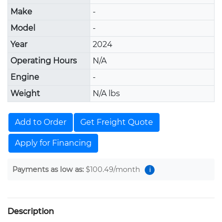
Make
-
Model
-
Year
2024
Operating Hours
N/A
Engine
-
Weight
N/A lbs
Add to Order
Get Freight Quote
Apply for Financing
Payments as low as:
$100.49
/month
i
Description