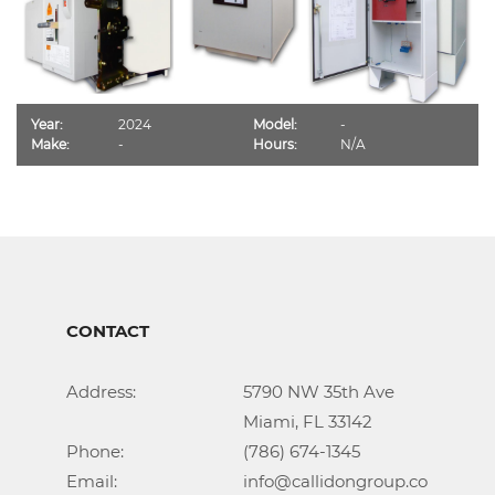
Year:
2024
Model:
-
Make:
-
Hours:
N/A
CONTACT
Address:			5790 NW 35th Ave

					Miami, FL 33142

Phone:				(786) 674-1345

Email:				info@callidongroup.com
