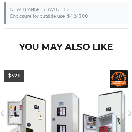
NEW TRANSFER SWITCHES

Enclosure for outside use  $4,243.00
YOU MAY ALSO LIKE
$3,211