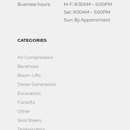
Business hours:		M-F: 8:30AM – 6:00PM

					Sat: 9:00AM – 5:00PM

					Sun: By Appointment
CATEGORIES
Air Compressors
Backhoes
Boom Lifts
Diesel Generators
Excavators
Forklifts
Other
Skid Steers
Telehandlers