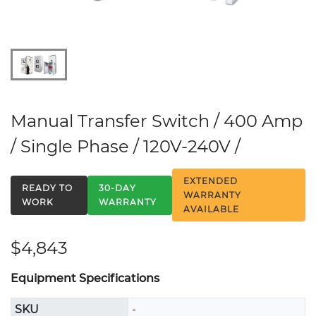
Manual Transfer Switch / 400 Amp
/ Single Phase / 120V-240V /
EXTENDED
READY TO
30-DAY
WARRANTY
WORK
WARRANTY
AVAILABLE
$4,843
Equipment Specifications
SKU
-