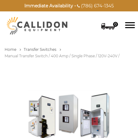
(786) 674-1345
Immediate Availability -

0
Home
Transfer Switches
Manual Transfer Switch / 400 Amp / Single Phase / 120V-240V /