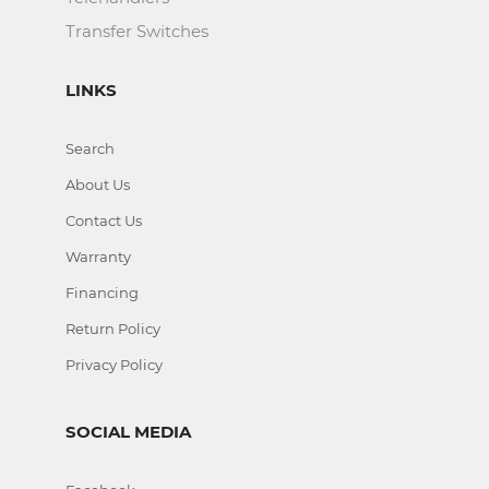
Transfer Switches
LINKS
Search
About Us
Contact Us
Warranty
Financing
Return Policy
Privacy Policy
SOCIAL MEDIA