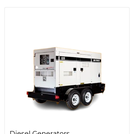
Diesel Generators