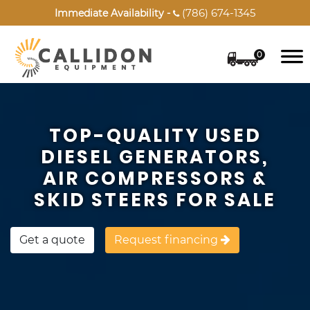
(786) 674-1345
Immediate Availability -

0
TOP-QUALITY USED
DIESEL GENERATORS,
AIR COMPRESSORS &
SKID STEERS FOR SALE
Get a quote
Request financing