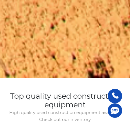
Top quality used construction
equipment
High quality used construction equipment available.
Check out our inventory