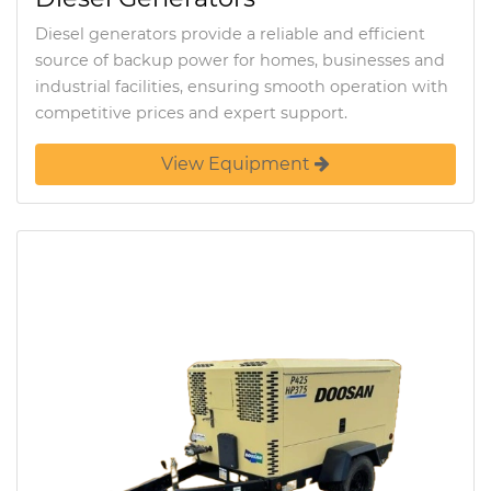
Diesel generators provide a reliable and efficient
source of backup power for homes, businesses and
industrial facilities, ensuring smooth operation with
competitive prices and expert support.
View Equipment