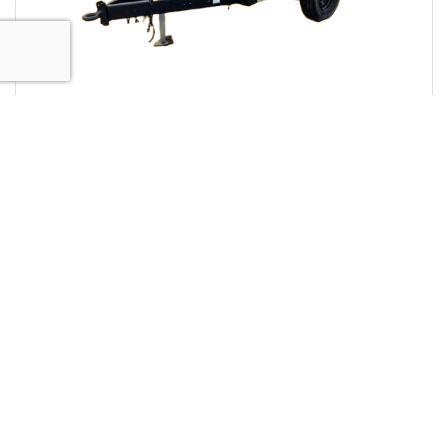
Diesel Air Compressors
Towable diesel air compressors deliver compressed
air where you need it. Designed for efficiency,
reliability, and durability.
View Equipment