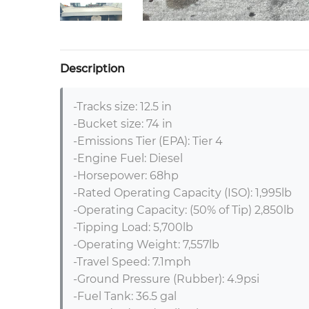
Description
-Tracks size: 12.5 in 

-Bucket size: 74 in 

-Emissions Tier (EPA): Tier 4 

-Engine Fuel: Diesel 

-Horsepower: 68hp 

-Rated Operating Capacity (ISO): 1,995lb 

-Operating Capacity: (50% of Tip) 2,850lb 

-Tipping Load: 5,700lb 

-Operating Weight: 7,557lb 

-Travel Speed: 7.1mph 

-Ground Pressure (Rubber): 4.9psi

-Fuel Tank: 36.5 gal 
