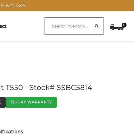
6) 674-1345
0
act
t T550 - Stock# SSBC5814
K
30-DAY WARRANTY
fications