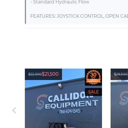
- Standard Hydraulic Flow

FEATURES: JOYSTICK CONTROL, OPEN CA
$21,500
$22,500
$29,500