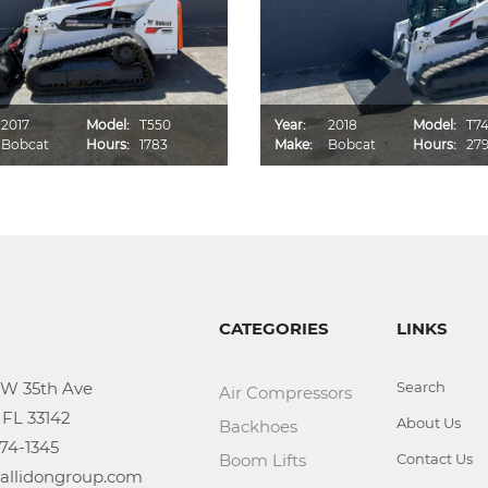
2017
Model:
T550
Year:
2018
Model:
T7
Bobcat
Hours:
1783
Make:
Bobcat
Hours:
27
CATEGORIES
LINKS
Search
Air Compressors
About Us
Backhoes
Boom Lifts
Contact Us