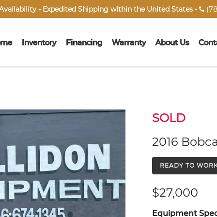
(78
vailability - Expedited Shipping within the United States -

ome
Inventory
Financing
Warranty
About Us
Cont
SOLD
2016 Bobca
READY TO WOR
$27,000
Equipment Speci