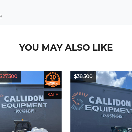
B
YOU MAY ALSO LIKE
$27,500
$38,500