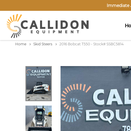
Immediate A
H
Home
Skid Steers
2016 Bobcat T550 - Stock# SSBC5814