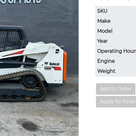
SKU
Make
Model
Year
Operating Hour
Engine
Weight
Add to Order
Apply for Fina