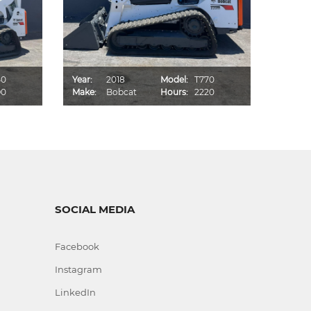
40
Year:
2018
Model:
T770
Year:
90
Make:
Bobcat
Hours:
2220
Make:
SOCIAL MEDIA
Facebook
Instagram
LinkedIn