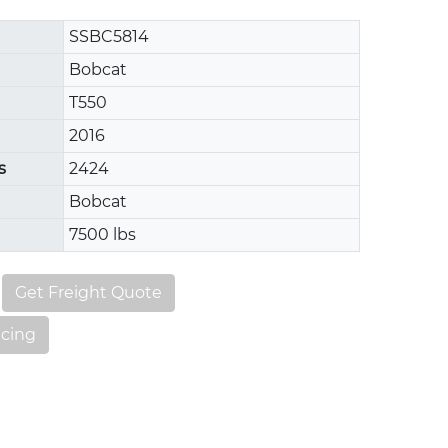
SSBC5814
Bobcat
T550
2016
s
2424
Bobcat
7500 lbs
Get Freight Quote
ncing