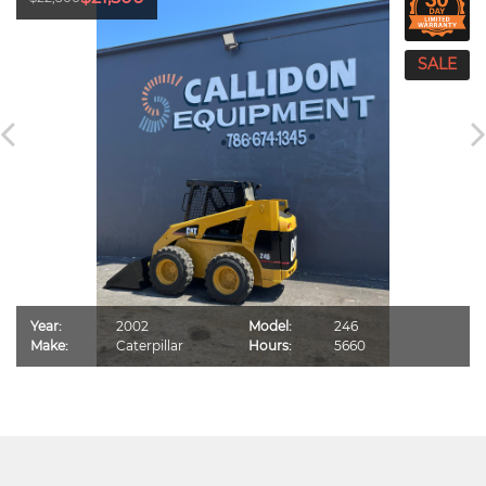
Year:
2002
Model:
246
Make:
Caterpillar
Hours:
5660