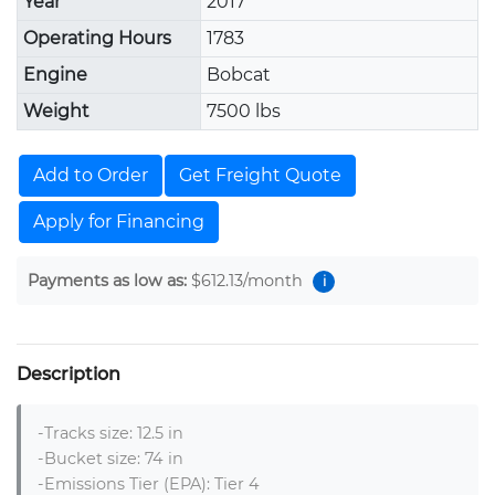
Year
2017
Operating Hours
1783
Engine
Bobcat
Weight
7500 lbs
Add to Order
Get Freight Quote
Apply for Financing
Payments as low as:
$612.13
/month
i
Description
-Tracks size: 12.5 in

-Bucket size: 74 in

-Emissions Tier (EPA): Tier 4
