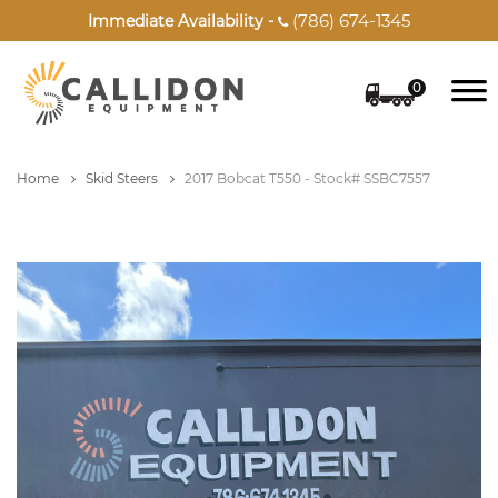
(786) 674-1345
Immediate Availability -

0
Home
Skid Steers
2017 Bobcat T550 - Stock# SSBC7557