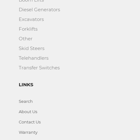
Diesel Generators
Excavators
Forklifts
Other
Skid Steers
Telehandlers
Transfer Switches
LINKS
Search
About Us
Contact Us
Warranty