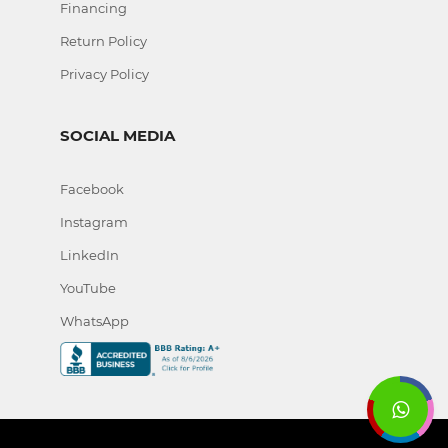
Financing
Return Policy
Privacy Policy
SOCIAL MEDIA
Facebook
Instagram
LinkedIn
YouTube
WhatsApp