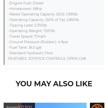
-Engine Fuel: Diesel

-Horsepower: 68hp

-Rated Operating Capacity (ISO): 1,995lb

-Operating Capacity: (50% of Tip) 2,850lb

-Tipping Load: 5,700lb

-Operating Weight: 7,557lb

-Travel Speed: 7.1mph

-Ground Pressure (Rubber): 4.9psi

-Fuel Tank: 36.5 gal

-Standard Hydraulic Flow

FEATURES: JOYSTICK CONTROLS, OPEN CAB
YOU MAY ALSO LIKE
$21,500
$22,500