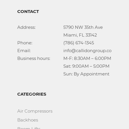
CONTACT
Address:			5790 NW 35th Ave

					Miami, FL 33142

Phone:				(786) 674-1345

Email:				info@callidongroup.com

Business hours:		M-F: 8:30AM – 6:00PM

					Sat: 9:00AM – 5:00PM

					Sun: By Appointment
CATEGORIES
Air Compressors
Backhoes
Boom Lifts