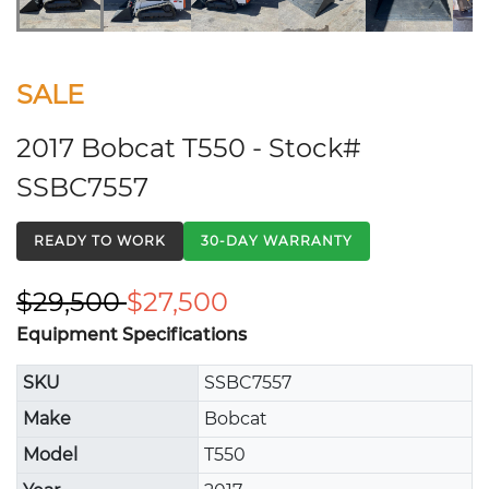
SALE
2017 Bobcat T550 - Stock#
SSBC7557
READY TO WORK
30-DAY WARRANTY
$29,500
$27,500
Equipment Specifications
SKU
SSBC7557
Make
Bobcat
Model
T550