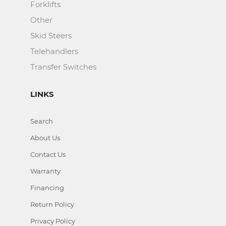
Forklifts
Other
Skid Steers
Telehandlers
Transfer Switches
LINKS
Search
About Us
Contact Us
Warranty
Financing
Return Policy
Privacy Policy