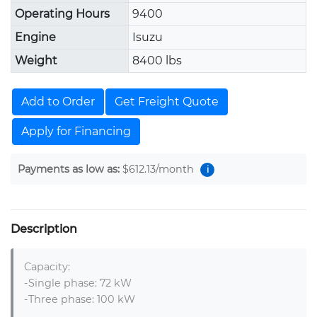
Operating Hours
9400
Engine
Isuzu
Weight
8400 lbs
Add to Order
Get Freight Quote
Apply for Financing
Payments as low as:
$612.13
/month
i
Description
Capacity:

-Single phase: 72 kW

-Three phase: 100 kW
