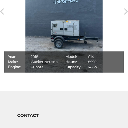
Year:
2018
Model:
G14
Make:
Wacker Neuson
Hours:
8990
Engine:
Kubota
Capacity:
14kW
CONTACT