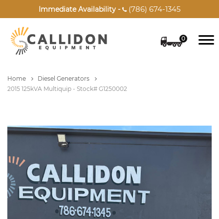
(786) 674-1345
Immediate Availability -

0
Home
Diesel Generators
2015 125kVA Multiquip - Stock# G1250002