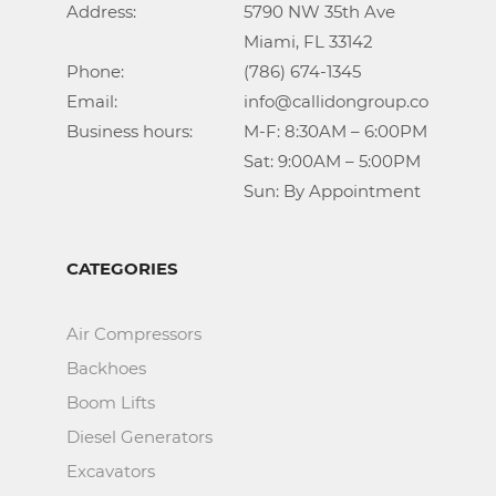
Address:			5790 NW 35th Ave

					Miami, FL 33142

Phone:				(786) 674-1345

Email:				info@callidongroup.com

Business hours:		M-F: 8:30AM – 6:00PM

					Sat: 9:00AM – 5:00PM

					Sun: By Appointment
CATEGORIES
Air Compressors
Backhoes
Boom Lifts
Diesel Generators
Excavators