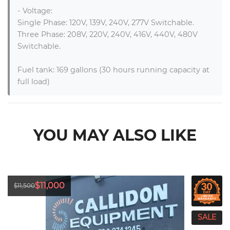
- Voltage:

Single Phase: 120V, 139V, 240V, 277V Switchable.

Three Phase: 208V, 220V, 240V, 416V, 440V, 480V 
Switchable.

Fuel tank: 169 gallons (30 hours running capacity at 
full load)
YOU MAY ALSO LIKE
$11,000
$11,500