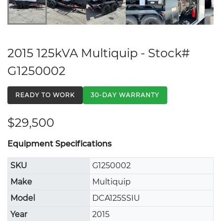
2015 125kVA Multiquip - Stock#
G1250002
READY TO WORK
30-DAY WARRANTY
$29,500
Equipment Specifications
SKU
G1250002
Make
Multiquip
Model
DCA125SSIU
Year
2015