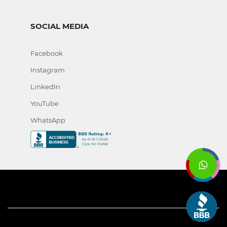
SOCIAL MEDIA
Facebook
Instagram
LinkedIn
YouTube
WhatsApp