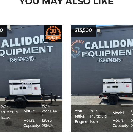
YOU MAY ALSO LIKE
00
$13,500
2014
DCA-
Model:
25SSIU4
Year:
2013
Multiquip
Model:
F
2
Make:
Multiquip
Isuzu
Hours:
12036
Hours:
5
Engine:
Isuzu
Capacity:
25kVA
Capacity: