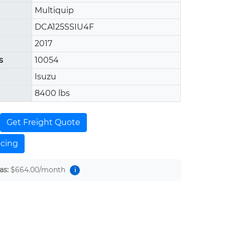
Multiquip
DCA125SSIU4F
2017
s
10054
Isuzu
8400 lbs
Get Freight Quote
ncing
as:
$664.00
/month
i