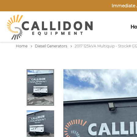
Immediate A
H
Home
Diesel Generators
2017 125kVA Multiquip - Stock# G1