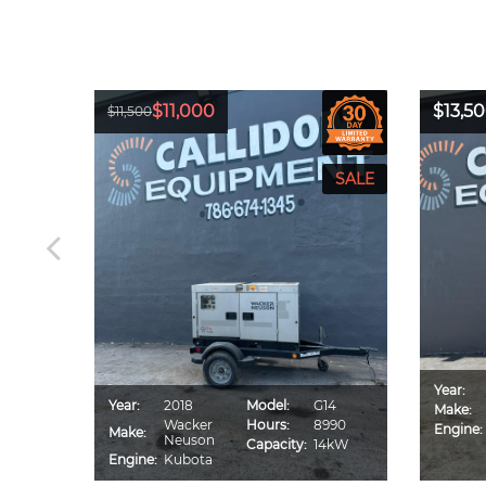
$11,000
$13,5
$11,500
Year:
CA70S
Year:
2018
Model:
G14
Make:
IU4F
Wacker
Hours:
8990
Engine:
Make:
560
Neuson
Capacity:
14kW
0kVA
Engine:
Kubota