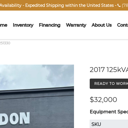
(78
vailability - Expedited Shipping within the United States -

ome
Inventory
Financing
Warranty
About Us
Cont
251330
2017 125kV
READY TO WOR
$32,000
Equipment Speci
SKU