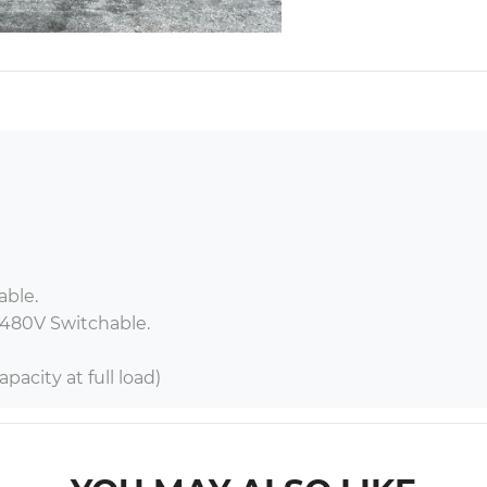
ble.

 480V Switchable.

pacity at full load)