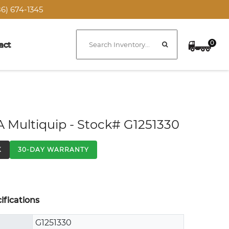
6) 674-1345
0
act
A Multiquip - Stock# G1251330
K
30-DAY WARRANTY
fications
G1251330