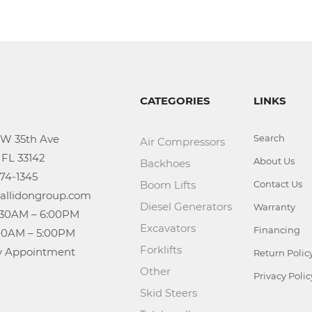
CATEGORIES
LINKS
Search
Air Compressors
About Us
Backhoes
Boom Lifts
Contact Us
Diesel Generators
Warranty
Excavators
Financing
Forklifts
n: By Appointment
Return Polic
Other
Privacy Polic
Skid Steers