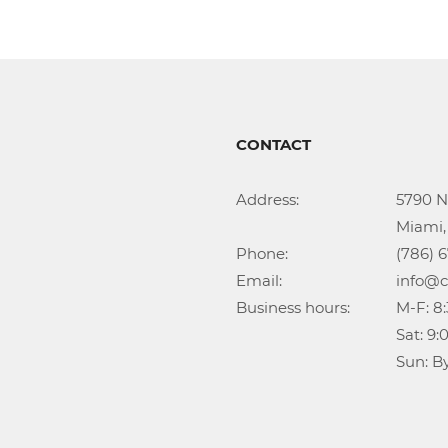
CONTACT
Address:			5790 NW 35th Ave

					Miami, FL 33142

Phone:				(786) 674-1345

Email:				info@callidongroup.com

Business hours:		M-F: 8:30AM – 6:00PM

					Sat: 9:00AM – 5:00PM

					Su