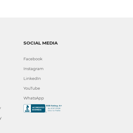
SOCIAL MEDIA
Facebook
Instagram
LinkedIn
YouTube
WhatsApp
y
y