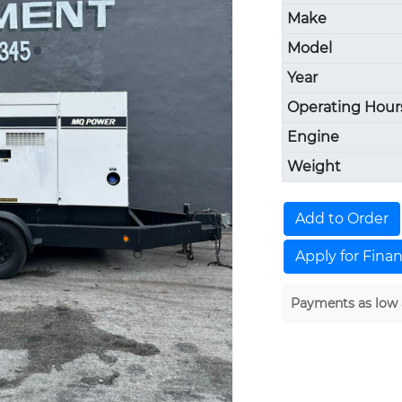
Make
Model
Year
Operating Hour
Engine
Weight
Add to Order
Apply for Fina
Payments as low 