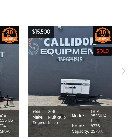
$15,500
$16,0
Year:
2016
DCA-
Year:
DCA-
Model:
25SSIU4
Make:
Multiquip
Make:
5SSIU3
F
Engine:
Isuzu
Engine
134
Hours:
9776
25kVA
Capacity:
25kVA