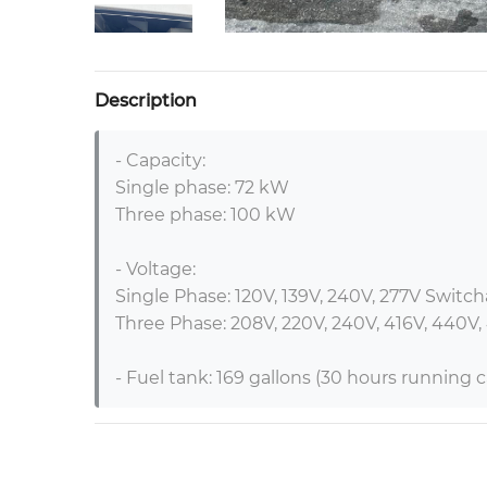
Description
- Capacity:

Single phase: 72 kW

Three phase: 100 kW

- Voltage:

Single Phase: 120V, 139V, 240V, 277V Switcha
Three Phase: 208V, 220V, 240V, 416V, 440V,
- Fuel tank: 169 gallons (30 hours running ca