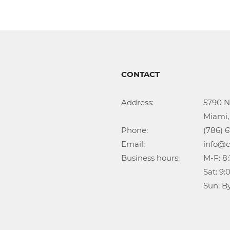
CONTACT
Address:			5790 NW 35th Ave

					Miami, FL 33142

Phone:				(786) 674-1345

Email:				info@callidongroup.com

Business hours:		M-F: 8:30AM – 6:00PM

					Sat: 9:00AM – 5:00PM

					Su