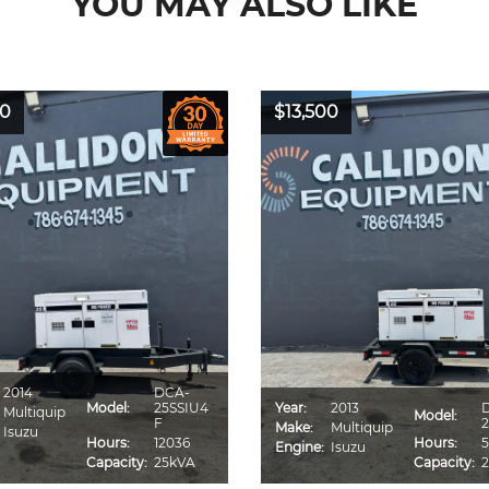
YOU MAY ALSO LIKE
00
$13,500
2014
DCA-
Model:
25SSIU4
Year:
2013
Multiquip
Model:
F
2
Make:
Multiquip
Isuzu
Hours:
12036
Hours:
5
Engine:
Isuzu
Capacity:
25kVA
Capacity: