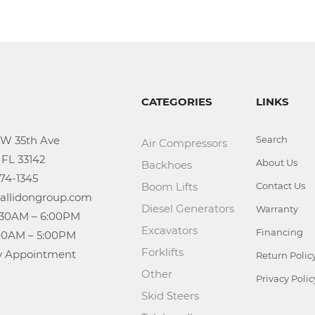
CATEGORIES
LINKS
Search
Air Compressors
About Us
Backhoes
Boom Lifts
Contact Us
Diesel Generators
Warranty
Excavators
Financing
Forklifts
n: By Appointment
Return Polic
Other
Privacy Polic
Skid Steers