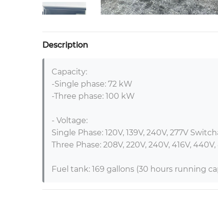
Description
Capacity:

-Single phase: 72 kW

-Three phase: 100 kW

- Voltage:

Single Phase: 120V, 139V, 240V, 277V Switcha
Three Phase: 208V, 220V, 240V, 416V, 440V,
Fuel tank: 169 gallons (30 hours running cap