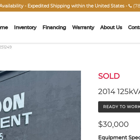
(78
vailability - Expedited Shipping within the United States -

ome
Inventory
Financing
Warranty
About Us
Cont
251249
SOLD
2014 125kV
READY TO WOR
$30,000
Equipment Speci