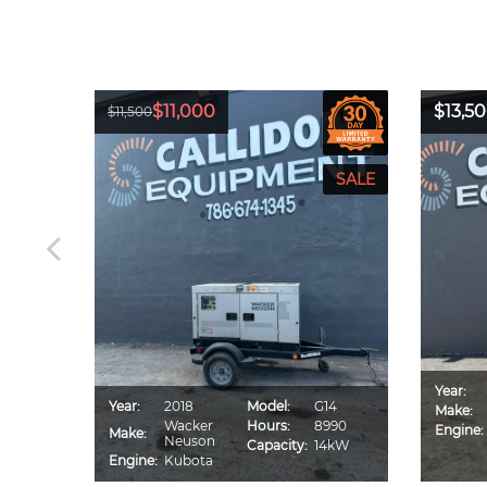
$11,000
$13,5
$11,500
Year:
CA70S
Year:
2018
Model:
G14
Make:
IU4F
Wacker
Hours:
8990
Engine:
Make:
560
Neuson
Capacity:
14kW
0kVA
Engine:
Kubota