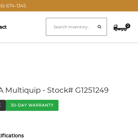
6) 674-1345
0
act
A Multiquip - Stock# G1251249
K
30-DAY WARRANTY
fications