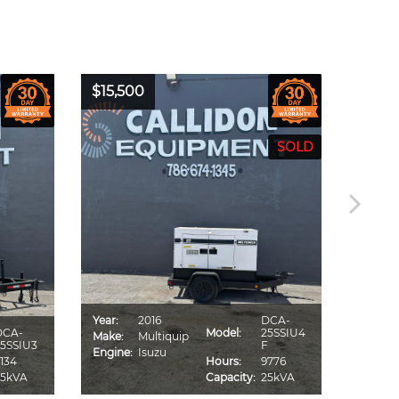
$15,500
$16,0
Year:
2016
DCA-
Year:
DCA-
Model:
25SSIU4
Make:
Multiquip
Make:
5SSIU3
F
Engine:
Isuzu
Engine
134
Hours:
9776
25kVA
Capacity:
25kVA