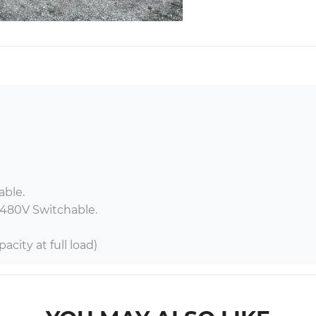
ble.

 480V Switchable.

acity at full load)