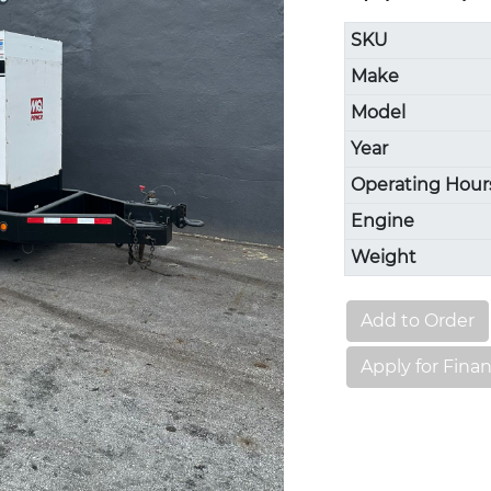
SKU
Make
Model
Year
Operating Hour
Engine
Weight
Add to Order
Apply for Fina