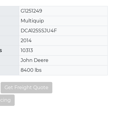
G1251249
Multiquip
DCA125SSJU4F
2014
s
10313
John Deere
8400 lbs
Get Freight Quote
ncing