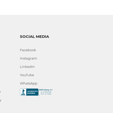
SOCIAL MEDIA
Facebook
Instagram
LinkedIn
YouTube
WhatsApp
y
y