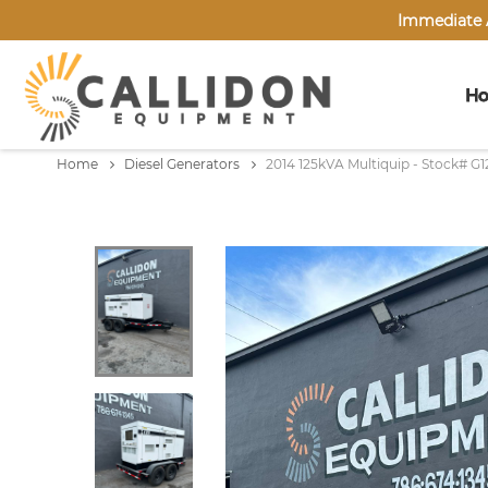
Immediate A
H
Home
Diesel Generators
2014 125kVA Multiquip - Stock# G1