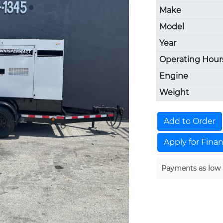
Make
Model
Year
Operating Hour
Engine
Weight
Add to Order
Apply for Fina
Payments as low 