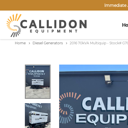
Immediate A
H
Home
Diesel Generators
2016 70kVA Multiquip - Stock# G7