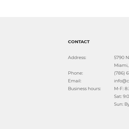
CONTACT
Address:			5790 NW 35th Ave

					Miami, FL 33142

Phone:				(786) 674-1345

Email:				info@callidongroup.com

Business hours:		M-F: 8:30AM – 6:00PM

					Sat: 9:00AM – 5:00PM

					Su