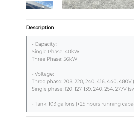
Description
- Capacity:

Single Phase: 40kW

Three Phase: 56kW

- Voltage:

Three phase: 208, 220, 240, 416, 440, 480V (
Single phase: 120, 127, 139, 240, 254, 277V (s
- Tank: 103 gallons (+25 hours running capaci