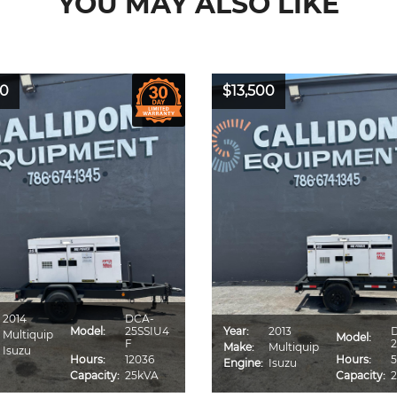
YOU MAY ALSO LIKE
00
$13,500
2014
DCA-
Model:
25SSIU4
Year:
2013
Multiquip
Model:
F
2
Make:
Multiquip
Isuzu
Hours:
12036
Hours:
5
Engine:
Isuzu
Capacity:
25kVA
Capacity: