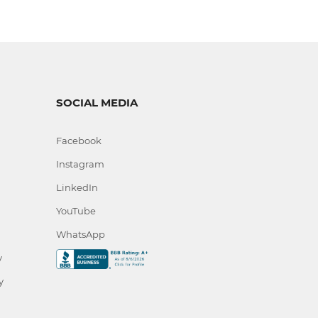
SOCIAL MEDIA
Facebook
Instagram
LinkedIn
YouTube
WhatsApp
y
y