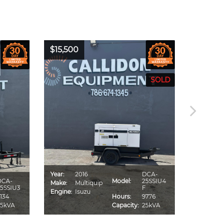
$15,500
$16,0
Year:
2016
DCA-
Year:
DCA-
Model:
25SSIU4
Make:
Multiquip
Make:
5SSIU3
F
Engine:
Isuzu
Engine
134
Hours:
9776
25kVA
Capacity:
25kVA