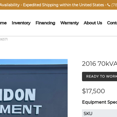
(78
vailability - Expedited Shipping within the United States -

ome
Inventory
Financing
Warranty
About Us
Cont
06571
2016 70kVA
READY TO WOR
$17,500
Equipment Speci
SKU