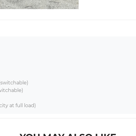
switchable)

witchable)

ty at full load)