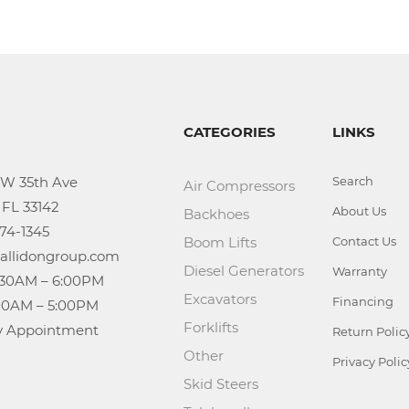
CATEGORIES
LINKS
Search
Air Compressors
About Us
Backhoes
Boom Lifts
Contact Us
Diesel Generators
Warranty
Excavators
Financing
Forklifts
n: By Appointment
Return Polic
Other
Privacy Polic
Skid Steers