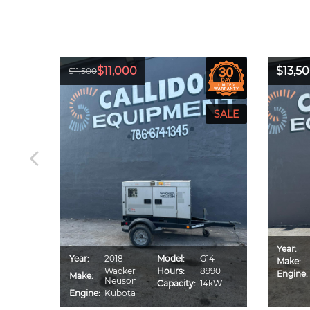
$11,000
$13,5
$11,500
Year:
CA70S
Year:
2018
Model:
G14
Make:
IU4F
Wacker
Hours:
8990
Engine:
Make:
560
Neuson
Capacity:
14kW
0kVA
Engine:
Kubota