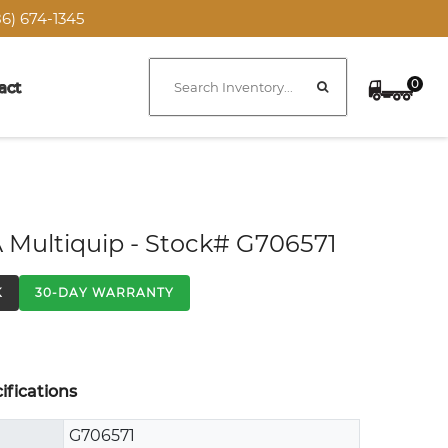
6) 674-1345
0
act
 Multiquip - Stock# G706571
K
30-DAY WARRANTY
fications
G706571