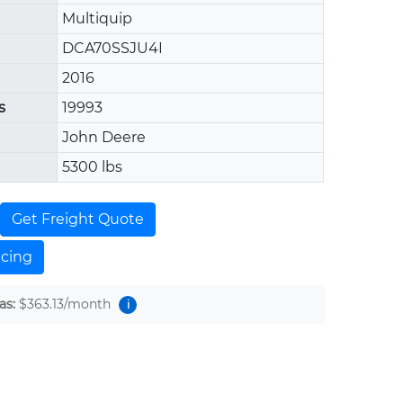
Multiquip
DCA70SSJU4I
2016
s
19993
John Deere
5300 lbs
Get Freight Quote
ncing
as:
$363.13
/month
i