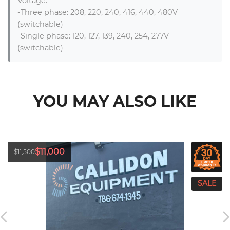
Voltage:

-Three phase: 208, 220, 240, 416, 440, 480V 
(switchable)

-Single phase: 120, 127, 139, 240, 254, 277V 
(switchable)
YOU MAY ALSO LIKE
$11,000
$11,500