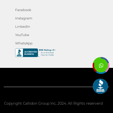
Facebook
Instagram
LinkedIn
YouTube
WhatsApp
Copyright Callidon Group Inc, 2024. All Rights reserverd