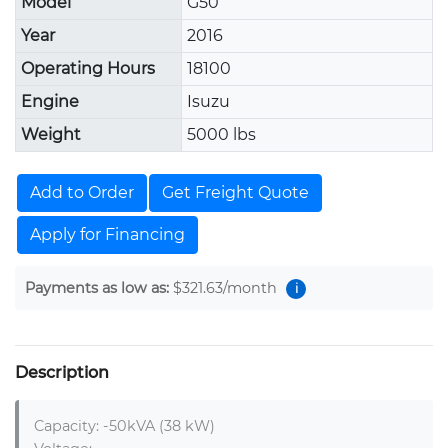
Model
G50
Year
2016
Operating Hours
18100
Engine
Isuzu
Weight
5000 lbs
Add to Order
Get Freight Quote
Apply for Financing
Payments as low as:
$321.63
/month
i
Description
Capacity: -50kVA (38 kW)
