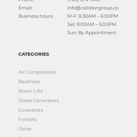
Email:				info@callidongroup.com

Business hours:		M-F: 8:30AM – 6:00PM

					Sat: 9:00AM – 5:00PM

					Sun: By Appointment
CATEGORIES
Air Compressors
Backhoes
Boom Lifts
Diesel Generators
Excavators
Forklifts
Other