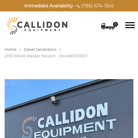
(786) 674-1345
Immediate Availability -

0
Home
Diesel Generators
2016 50kVA Wacker Neuson - Stock#G501507