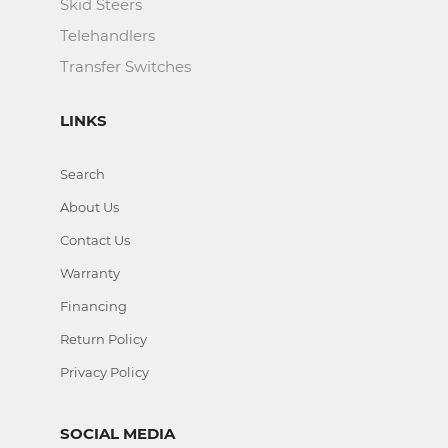
Skid Steers
Telehandlers
Transfer Switches
LINKS
Search
About Us
Contact Us
Warranty
Financing
Return Policy
Privacy Policy
SOCIAL MEDIA