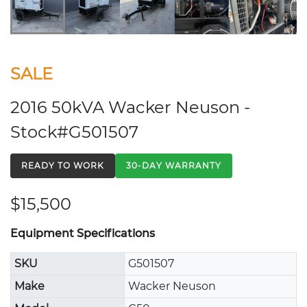
SALE
2016 50kVA Wacker Neuson -
Stock#G501507
READY TO WORK
30-DAY WARRANTY
$15,500
Equipment Specifications
SKU
G501507
Make
Wacker Neuson