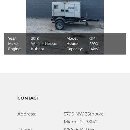
Year:
2018
Model:
G14
Make:
Wacker Neuson
Hours:
8990
Engine:
Kubota
Capacity:
14kW
CONTACT
Address:			5790 NW 35th Ave

					Miami, FL 33142

Phone:				(786) 674-1345
